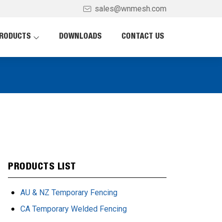
sales@wnmesh.com
RODUCTS
DOWNLOADS
CONTACT US
PRODUCTS LIST
AU & NZ Temporary Fencing
CA Temporary Welded Fencing