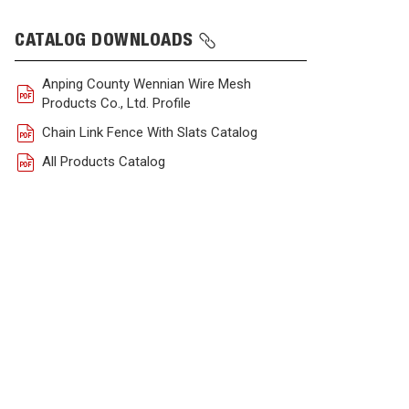
CATALOG DOWNLOADS
Anping County Wennian Wire Mesh
Products Co., Ltd. Profile
Chain Link Fence With Slats Catalog
All Products Catalog