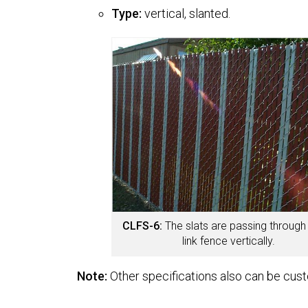
Type:
vertical, slanted.
CLFS-6:
The slats are passing through
link fence vertically.
Note:
Other specifications also can be cus