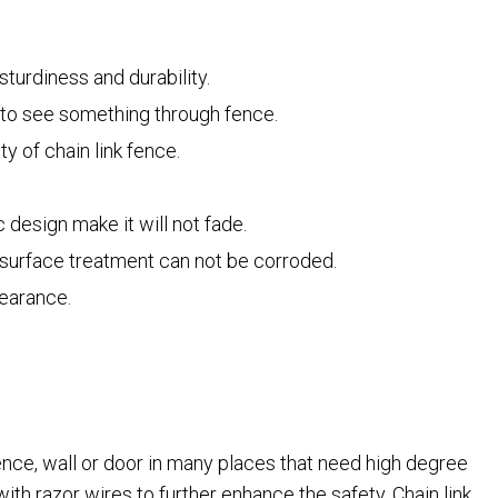
turdiness and durability.
t to see something through fence.
y of chain link fence.
 design make it will not fade.
t surface treatment can not be corroded.
pearance.
fence, wall or door in many places that need high degree
with razor wires to further enhance the safety. Chain link