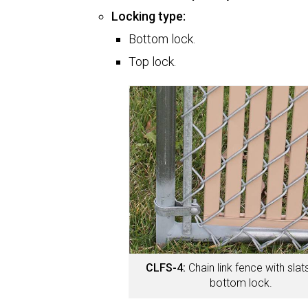
Locking type:
Bottom lock.
Top lock.
CLFS-4:
Chain link fence with sla
bottom lock.