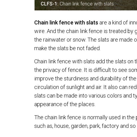
CLFS-1:
Chain link fence with slats.
Chain link fence with slats
are a kind of in
wire. And the chain link fence is treated by
the rainwater or snow. The slats are made 
make the slats be not faded.
Chain link fence with slats add the slats on
the privacy of fence. It is difficult to see 
improve the sturdiness and durability of the
circulation of sunlight and air. It also can r
slats can be made into various colors and ty
appearance of the places.
The chain link fence is normally used in the
such as, house, garden, park, factory and so 