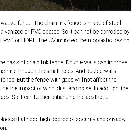
novative fence. The chain link fence is made of steel
 galvanized or PVC coated. So it can not be corroded by
of PVC or HDPE. The UV inhibited thermoplastic design
 the basis of chain link fence. Double walls can improve
something through the small holes. And double walls
 fence. But the fence with gaps will not affect the
educe the impact of wind, dust and noise. In addition, the
pes. So it can further enhancing the aesthetic
 places that need high degree of security and privacy,
on.