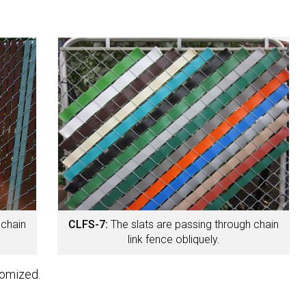
 chain
CLFS-7:
The slats are passing through chain
link fence obliquely.
tomized.