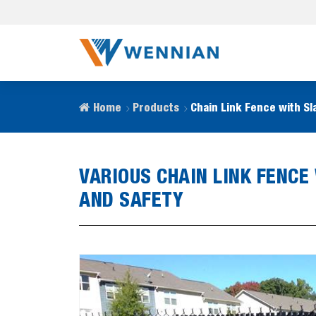
Home
Products
Chain Link Fence with Sl
VARIOUS CHAIN LINK FENCE
AND SAFETY