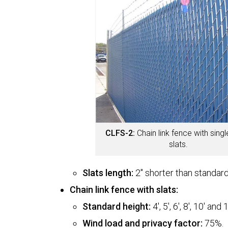
CLFS-2:
Chain link fence with singl
slats.
Slats length:
2" shorter than standard
Chain link fence with slats:
Standard height:
4', 5', 6', 8', 10' and 1
Wind load and privacy factor:
75%.