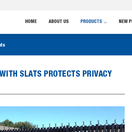
HOME
ABOUT US
PRODUCTS
NEW P
ats
 WITH SLATS PROTECTS PRIVACY