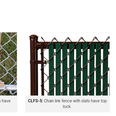
ts have
CLFS-5:
Chain link fence with slats have top
lock.