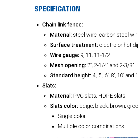
SPECIFICATION
Chain link fence:
Material:
steel wire, carbon steel wire
Surface treatment:
electro or hot d
Wire gauge:
9, 11, 11-1/2.
Mesh opening:
2", 2-1/4" and 2-3/8".
Standard height:
4', 5', 6', 8', 10' and 1
Slats:
Material:
PVC slats, HDPE slats.
Slats color:
beige, black, brown, green
Single color.
Multiple color combinations.