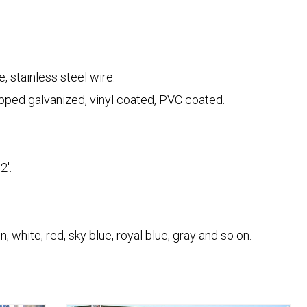
, stainless steel wire.
ipped galvanized, vinyl coated, PVC coated.
2'.
, white, red, sky blue, royal blue, gray and so on.