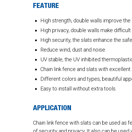
FEATURE
High strength, double walls improve the s
High privacy, double walls make difficul
High security, the slats enhance the safet
Reduce wind, dust and noise.
UV stable, the UV inhibited thermoplastic
Chain link fence and slats with excellen
Different colors and types, beautiful ap
Easy to install without extra tools.
APPLICATION
Chain link fence with slats can be used as 
of security and privacy. It also can be used 