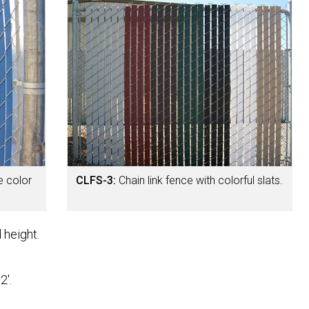
e color
CLFS-3:
Chain link fence with colorful slats.
 height.
2'.