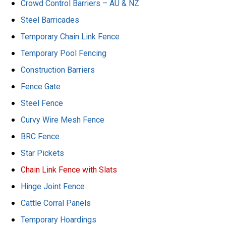
Crowd Control Barriers – AU & NZ
Steel Barricades
Temporary Chain Link Fence
Temporary Pool Fencing
Construction Barriers
Fence Gate
Steel Fence
Curvy Wire Mesh Fence
BRC Fence
Star Pickets
Chain Link Fence with Slats
Hinge Joint Fence
Cattle Corral Panels
Temporary Hoardings